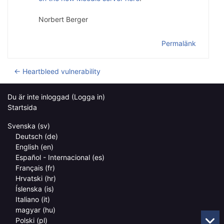
Norbert Berger
Permalänk
← Heartbleed vulnerability
Du är inte inloggad (
Logga in
)
Startsida
Svenska ‎(sv)‎
Deutsch ‎(de)‎
English ‎(en)‎
Español - Internacional ‎(es)‎
Français ‎(fr)‎
Hrvatski ‎(hr)‎
Íslenska ‎(is)‎
Italiano ‎(it)‎
magyar ‎(hu)‎
Polski ‎(pl)‎