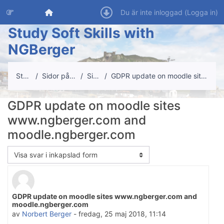
Gå direkt till huvudinnehåll
Startsida
Du är inte inloggad (
Logga in
)
Study Soft Skills with
NGBerger
Startsida
Sidor på webbplatsen
Site news
GDPR update on moodle sites www.ngberger.com and m...
GDPR update on moodle sites
www.ngberger.com and
moodle.ngberger.com
Visningsläge
GDPR update on moodle sites www.ngberger.com and
Antal svar: 0
moodle.ngberger.com
av
Norbert Berger
-
fredag, 25 maj 2018, 11:14