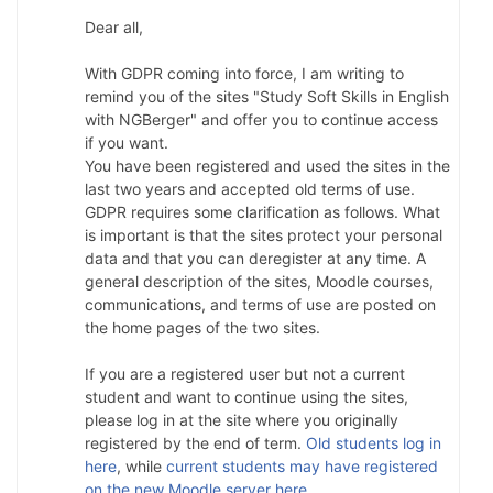
Dear all,
With GDPR coming into force, I am writing to
remind you of the sites "Study Soft Skills in English
with NGBerger" and offer you to continue access
if you want.
You have been registered and used the sites in the
last two years and accepted old terms of use.
GDPR requires some clarification as follows. What
is important is that the sites protect your personal
data and that you can deregister at any time. A
general description of the sites, Moodle courses,
communications, and terms of use are posted on
the home pages of the two sites.
If you are a registered user but not a current
student and want to continue using the sites,
please log in at the site where you originally
registered by the end of term.
Old students log in
here
, while
current students may have registered
on the new Moodle server here
.