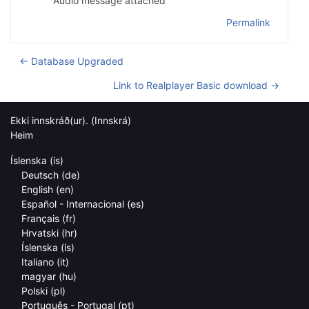
Audio message attached
Permalink
← Database Upgraded
Link to Realplayer Basic download →
Ekki innskráð(ur). (
Innskrá
)
Heim
Íslenska ‎(is)‎
Deutsch ‎(de)‎
English ‎(en)‎
Español - Internacional ‎(es)‎
Français ‎(fr)‎
Hrvatski ‎(hr)‎
Íslenska ‎(is)‎
Italiano ‎(it)‎
magyar ‎(hu)‎
Polski ‎(pl)‎
Português - Portugal ‎(pt)‎