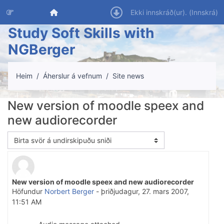
Farðu á aðalefni
Heim
Ekki innskráð(ur). (
Innskrá
)
Study Soft Skills with
NGBerger
Heim
Áherslur á vefnum
Site news
New version of moodle speex and
new audiorecorder
Birtingarmáti
New version of moodle speex and new audiorecorder
Number of replies: 0
Höfundur
Norbert Berger
-
þriðjudagur, 27. mars 2007,
11:51 AM