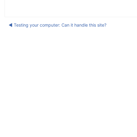
◀︎ Testing your computer: Can it handle this site?