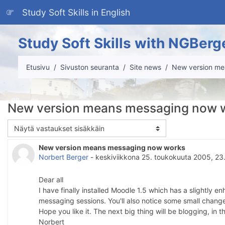
Siirry pääsisältöön
Study Soft Skills in English
Study Soft Skills with NGBerg
Etusivu
Sivuston seuranta
Site news
New version me
New version means messaging now 
Näytön tila
New version means messaging now works
Vastausten määrä: 0
Norbert Berger
-
keskiviikkona 25. toukokuuta 2005, 23
Dear all
I have finally installed Moodle 1.5 which has a slightly
messaging sessions. You'll also notice some small change
Hope you like it. The next big thing will be blogging, in
Norbert