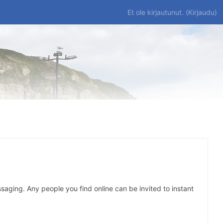
Et ole kirjautunut. (
Kirjaudu
)
saging. Any people you find online can be invited to instant