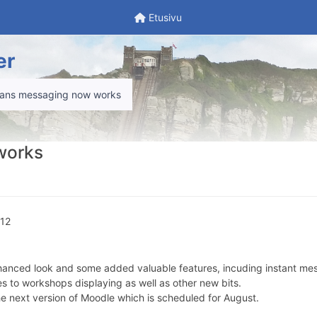
Etusivu
Etusivu
er
ans messaging now works
works
.12
 enhanced look and some added valuable features, incuding instant mes
s to workshops displaying as well as other new bits.
 the next version of Moodle which is scheduled for August.