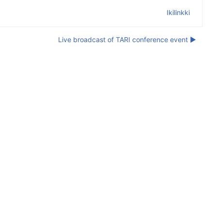
Ikilinkki
Live broadcast of TARI conference event ▶︎