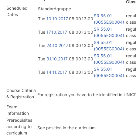
Clas
Scheduled
Standardgruppe
Dates
SR 55.01
regul
Tue
10.10.2017
08:00
13:00
(0055EG0004)
class
SR 55.01
regul
Tue
17.10.2017
08:00
13:00
(0055EG0004)
class
SR 55.01
regul
Tue
24.10.2017
08:00
13:00
(0055EG0004)
class
SR 55.01
regul
Tue
31.10.2017
08:00
13:00
(0055EG0004)
class
SR 55.01
regul
Tue
14.11.2017
08:00
13:00
(0055EG0004)
class
Course Criteria
For registration you have to be identified in UNIG
& Registration
Exam
Information
Prerequisites
according to
See position in the curriculum
curriculum