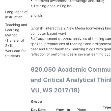
• Improved awareness, knowledge and skills;
• Training done in English
Languages of
English
Instruction
Teaching and
[English] interactive & New Media (conveying kno
Learning
computer based way)
Method
Self-assessment quizzes, analyses of training sam
(Transfer of
spoken, preparations of readings and assignment
Skills)
peer and tutor feedback, learning blogs with goal-
Workload for
reflection of performances in several learning cyc
Students
920.050 Academic Commun
and Critical Analytical Thi
VU, WS 2017/18)
Group
Type
Day
Date
from
to
Place