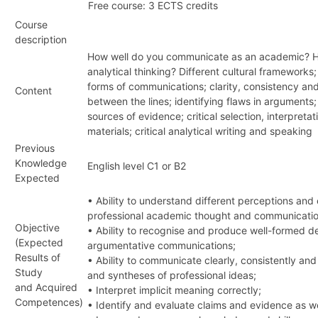
Free course: 3 ECTS credits
Course
description
How well do you communicate as an academic? Ho
analytical thinking? Different cultural framework
forms of communications; clarity, consistency and
Content
between the lines; identifying flaws in arguments;
sources of evidence; critical selection, interpreta
materials; critical analytical writing and speaking
Previous
Knowledge
English level C1 or B2
Expected
• Ability to understand different perceptions and
professional academic thought and communicatio
Objective
• Ability to recognise and produce well-formed d
(Expected
argumentative communications;
Results of
• Ability to communicate clearly, consistently and
Study
and syntheses of professional ideas;
and Acquired
• Interpret implicit meaning correctly;
Competences)
• Identify and evaluate claims and evidence as w