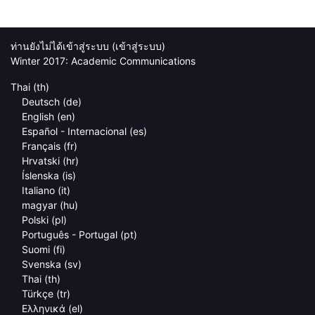
ท่านยังไม่ได้เข้าสู่ระบบ (
เข้าสู่ระบบ
)
Winter 2017: Academic Communications
Thai ‎(th)‎
Deutsch ‎(de)‎
English ‎(en)‎
Español - Internacional ‎(es)‎
Français ‎(fr)‎
Hrvatski ‎(hr)‎
Íslenska ‎(is)‎
Italiano ‎(it)‎
magyar ‎(hu)‎
Polski ‎(pl)‎
Português - Portugal ‎(pt)‎
Suomi ‎(fi)‎
Svenska ‎(sv)‎
Thai ‎(th)‎
Türkçe ‎(tr)‎
Ελληνικά ‎(el)‎