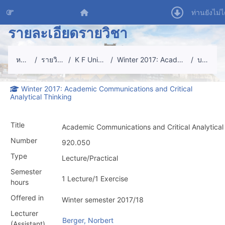
ข้ามไปที่เนื้อหาหลัก
หน้าหลัก
ท่านยังไม่ไ
รายละเอียดรายวิชา
หน้าหลัก
รายวิชาทั้งหมด
K F University Graz
Winter 2017: Academic Communications
บทคัดย่อ
Winter 2017: Academic Communications and Critical
Analytical Thinking
Title
Academic Communications and Critical Analytical
Number
920.050
Type
Lecture/Practical
Semester
1 Lecture/1 Exercise
hours
Offered in
Winter semester 2017/18
Lecturer
Berger, Norbert
(Assistant)