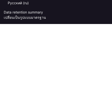
Русский ‎(ru)‎
Data retention summary
เปลี่ยนเป็นรูปแบบมาตรฐาน