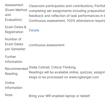
Assessment
Classroom participation and contributions; Portfo
(Exam Method
completing set assignments including preparatio
and
feedback and reflection of task performances in 
Evaluation)
Continuous assessment, 100% attendance requir
Exam Dates &
Details
Registration
Number of
Exam Dates
continuous assessment
per Semester
Further
Information
Stella Cottrell, Critical Thinking
Recommended
Readings will be available online; quizzes, assig
Reading
blogs to be processed on www.ngberger.com
Online
Information
Note
Bring your Wifi enabled laptop or tablet!