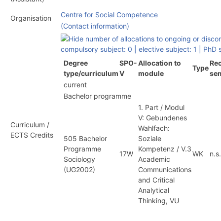
Centre for Social Competence
Organisation
(Contact information)
compulsory subject: 0
|
elective subject: 1
|
PhD s
Degree
SPO-
Allocation to
Rec
Type
type/curriculum
V
module
se
current
Bachelor programme
1. Part / Modul
V: Gebundenes
Curriculum /
Wahlfach:
ECTS Credits
505 Bachelor
Soziale
Programme
Kompetenz / V.3
17W
WK
n.s.
Sociology
Academic
(
UG2002
)
Communications
and Critical
Analytical
Thinking, VU