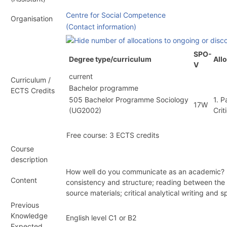
Centre for Social Competence
Organisation
(Contact information)
SPO-
Degree type/curriculum
All
V
current
Curriculum /
Bachelor programme
ECTS Credits
505 Bachelor Programme Sociology
1. 
17W
(
UG2002
)
Crit
Free course: 3 ECTS credits
Course
description
How well do you communicate as an academic? How
Content
consistency and structure; reading between the li
source materials; critical analytical writing and 
Previous
Knowledge
English level C1 or B2
Expected