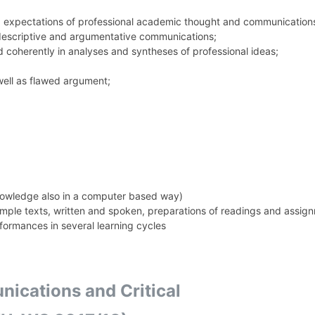
nd expectations of professional academic thought and communication
 descriptive and argumentative communications;
nd coherently in analyses and syntheses of professional ideas;
well as flawed argument;
nowledge also in a computer based way)
ample texts, written and spoken, preparations of readings and assig
erformances in several learning cycles
cations and Critical