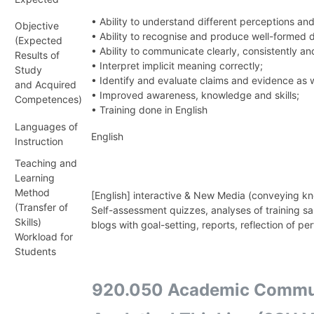
• Ability to understand different perceptions a
Objective
• Ability to recognise and produce well-formed
(Expected
• Ability to communicate clearly, consistently a
Results of
• Interpret implicit meaning correctly;
Study
• Identify and evaluate claims and evidence as 
and Acquired
• Improved awareness, knowledge and skills;
Competences)
• Training done in English
Languages of
English
Instruction
Teaching and
Learning
Method
[English] interactive & New Media (conveying k
(Transfer of
Self-assessment quizzes, analyses of training s
Skills)
blogs with goal-setting, reports, reflection of p
Workload for
Students
920.050 Academic Communi