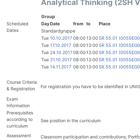
Analytical Thinking (2SH 
Group
Scheduled
Day
Date
from
to
Place
Dates
Standardgruppe
Tue
10.10.2017
08:00
13:00
SR 55.01 (0055EG
Tue
17.10.2017
08:00
13:00
SR 55.01 (0055EG
Tue
24.10.2017
08:00
13:00
SR 55.01 (0055EG
Tue
31.10.2017
08:00
13:00
SR 55.01 (0055EG
Tue
14.11.2017
08:00
13:00
SR 55.01 (0055EG
Course Criteria
For registration you have to be identified in UNI
& Registration
Exam
Information
Prerequisites
according to
See position in the curriculum
curriculum
Assessment
Classroom participation and contributions; Port