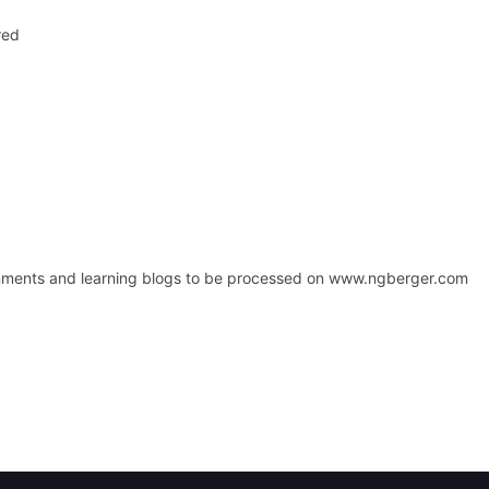
red
signments and learning blogs to be processed on www.ngberger.com