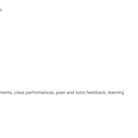
s;
nments, class performances, peer and tutor feedback, learning