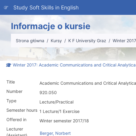
Przejdź do głównej zawartości
Study Soft Skills in English
Informacje o kursie
Strona główna
Kursy
K F University Graz
Winter 201
Winter 2017: Academic Communications and Critical Analytica
Title
Academic Communications and Critical Analytica
Number
920.050
Type
Lecture/Practical
Semester hours
1 Lecture/1 Exercise
Offered in
Winter semester 2017/18
Lecturer
Berger, Norbert
(Assistant)