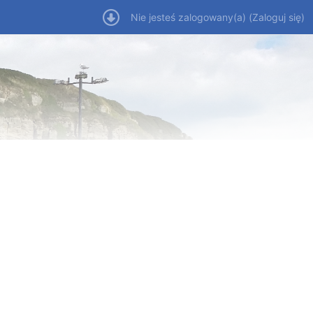
Nie jesteś zalogowany(a) (
Zaloguj się
)