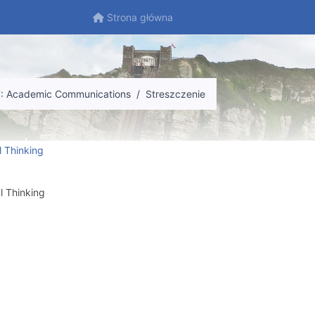
Strona główna
Strona główna
7: Academic Communications
Streszczenie
l Thinking
l Thinking