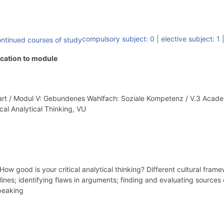
compulsory subject: 0
|
elective subject: 1
ocation to module
Part / Modul V: Gebundenes Wahlfach: Soziale Kompetenz / V.3 Aca
ical Analytical Thinking, VU
 good is your critical analytical thinking? Different cultural fram
nes; identifying flaws in arguments; finding and evaluating sources of
speaking