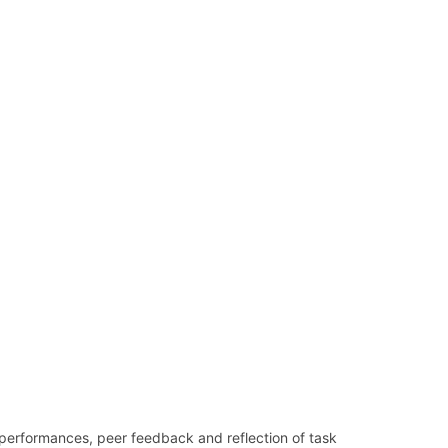
 performances, peer feedback and reflection of task