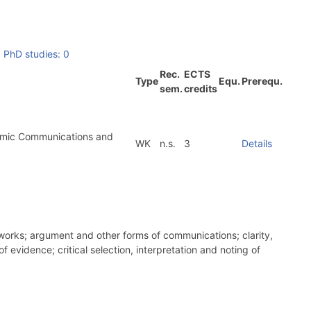
|
PhD studies: 0
Rec.
ECTS
Type
Equ.
Prerequ.
sem.
credits
demic Communications and
WK
n.s.
3
Details
eworks; argument and other forms of communications; clarity,
 evidence; critical selection, interpretation and noting of