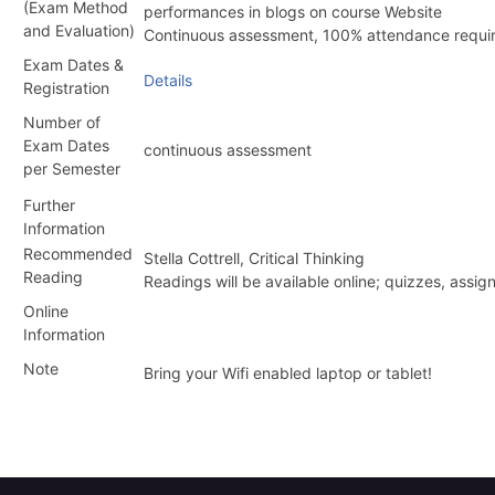
(Exam Method
performances in blogs on course Website
and Evaluation)
Continuous assessment, 100% attendance requi
Exam Dates &
Details
Registration
Number of
Exam Dates
continuous assessment
per Semester
Further
Information
Recommended
Stella Cottrell, Critical Thinking
Reading
Readings will be available online; quizzes, as
Online
Information
Note
Bring your Wifi enabled laptop or tablet!