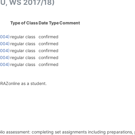
VU, WS 2017/18)
Type of Class
Date Type
Comment
0004)
regular class
confirmed
0004)
regular class
confirmed
0004)
regular class
confirmed
0004)
regular class
confirmed
0004)
regular class
confirmed
GRAZonline as a student.
folio assessment: completing set assignments including preparations,